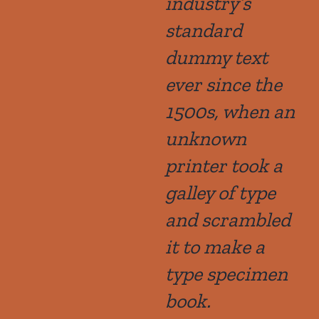
industry’s
standard
dummy text
ever since the
1500s, when an
unknown
printer took a
galley of type
and scrambled
it to make a
type specimen
book.