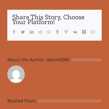
Share This Story, Choose
Your Platform!
Facebook
Twitter
LinkedIn
Reddit
WhatsApp
Tumblr
Pinterest
Vk
Xing
Email
About the Author:
admin5000
Related Posts