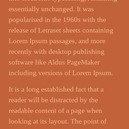
essentially unchanged. It was
popularised in the 1960s with the
release of Letraset sheets containing
Lorem Ipsum passages, and more
recently with desktop publishing
software like Aldus PageMaker
including versions of Lorem Ipsum.
It is a long established fact that a
reader will be distracted by the
readable content of a page when
looking at its layout. The point of