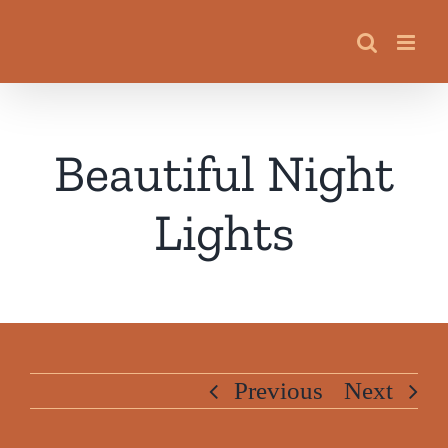
Skip
to
content
Beautiful Night
Lights
Previous
Next