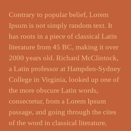
Contrary to popular belief, Lorem
Ipsum is not simply random text. It
has roots in a piece of classical Latin
literature from 45 BC, making it over
2000 years old. Richard McClintock,
a Latin professor at Hampden-Sydney
College in Virginia, looked up one of
the more obscure Latin words,
consectetur, from a Lorem Ipsum
passage, and going through the cites
of the word in classical literature,