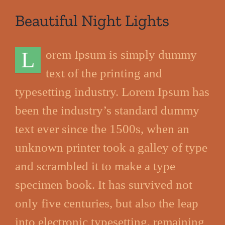
Beautiful Night Lights
L
orem Ipsum is simply dummy
text of the printing and
typesetting industry. Lorem Ipsum has
been the industry’s standard dummy
text ever since the 1500s, when an
unknown printer took a galley of type
and scrambled it to make a type
specimen book. It has survived not
only five centuries, but also the leap
into electronic typesetting, remaining