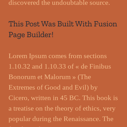
discovered the undoubtable source.
This Post Was Built With Fusion
Page Builder!
Lorem Ipsum comes from sections
1.10.32 and 1.10.33 of « de Finibus
Bonorum et Malorum » (The
Extremes of Good and Evil) by
Cicero, written in 45 BC. This book is
a treatise on the theory of ethics, very
popular during the Renaissance. The