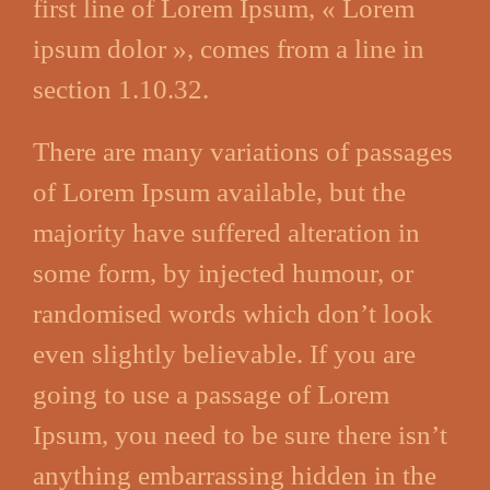
first line of Lorem Ipsum, « Lorem
ipsum dolor », comes from a line in
section 1.10.32.
There are many variations of passages
of Lorem Ipsum available, but the
majority have suffered alteration in
some form, by injected humour, or
randomised words which don’t look
even slightly believable. If you are
going to use a passage of Lorem
Ipsum, you need to be sure there isn’t
anything embarrassing hidden in the