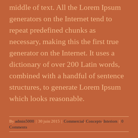
middle of text. All the Lorem Ipsum
generators on the Internet tend to
repeat predefined chunks as
necessary, making this the first true
generator on the Internet. It uses a
dictionary of over 200 Latin words,
combined with a handful of sentence
structures, to generate Lorem Ipsum
which looks reasonable.
By
admin5000
|
30 juin 2015
|
Commercial
,
Concepts
,
Interiors
|
0
Comments