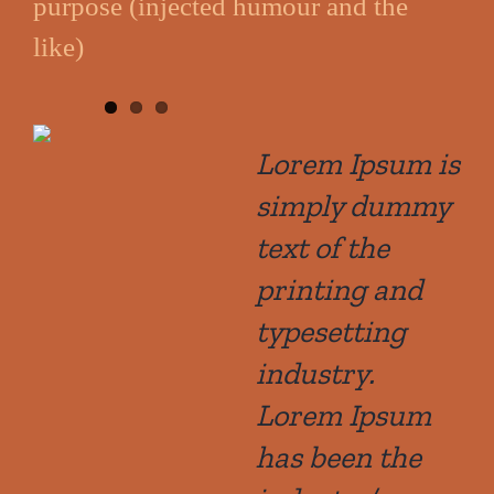
purpose (injected humour and the
like)
Lorem Ipsum is
simply dummy
text of the
printing and
typesetting
industry.
Lorem Ipsum
has been the