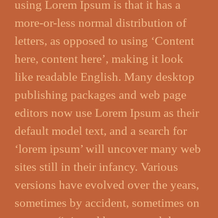
using Lorem Ipsum is that it has a
more-or-less normal distribution of
letters, as opposed to using ‘Content
here, content here’, making it look
like readable English. Many desktop
publishing packages and web page
editors now use Lorem Ipsum as their
default model text, and a search for
‘lorem ipsum’ will uncover many web
sites still in their infancy. Various
versions have evolved over the years,
sometimes by accident, sometimes on